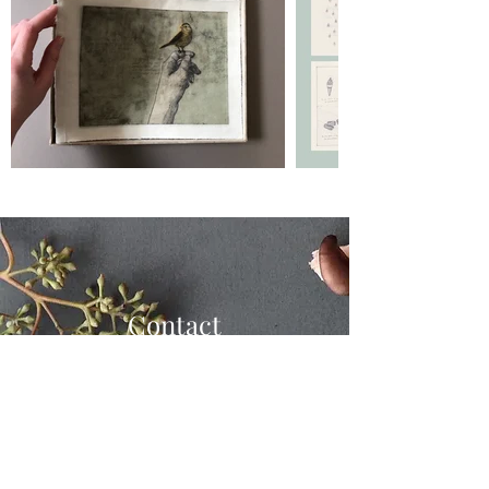
Contact
shayward.design@gmail.com
123-456-7890