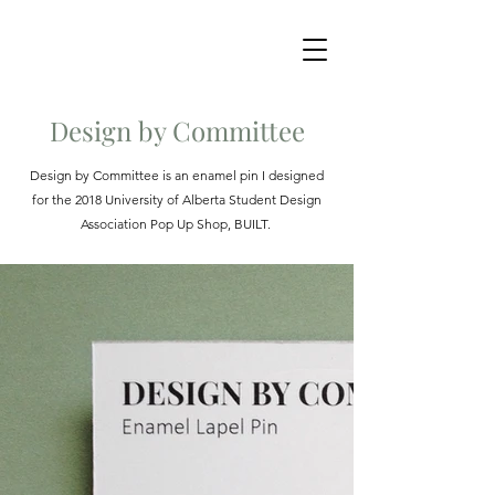
Design by Committee
Design by Committee is an enamel pin I designed
for the 2018 University of Alberta Student Design
Association Pop Up Shop, BUILT.