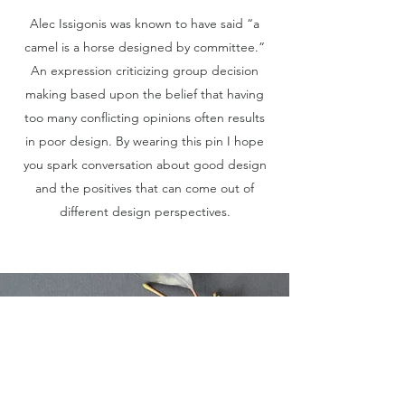
Alec Issigonis was known to have said “a
camel is a horse designed by committee.”
An expression criticizing group decision
making based upon the belief that having
too many conflicting opinions often results
in poor design. By wearing this pin I hope
you spark conversation about good design
and the positives that can come out of
different design perspectives.